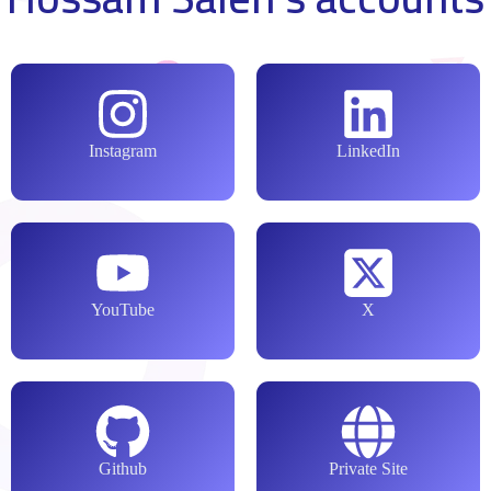
Instagram
LinkedIn
YouTube
X
Github
Private Site