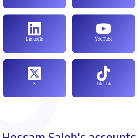
LinkedIn
YouTube
X
Tik Tok
Hossam Saleh's accounts