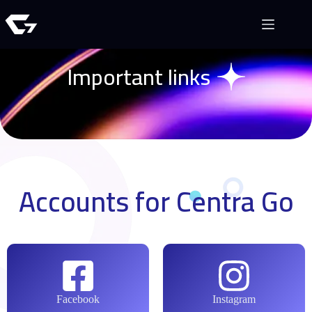
Important links
Accounts for Centra Go
Facebook
Instagram