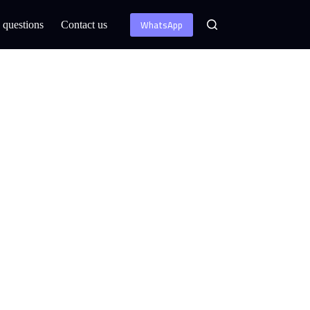
WhatsApp
 questions
Contact us