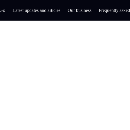
 Go
Latest updates and articles
Our business
Frequently asked