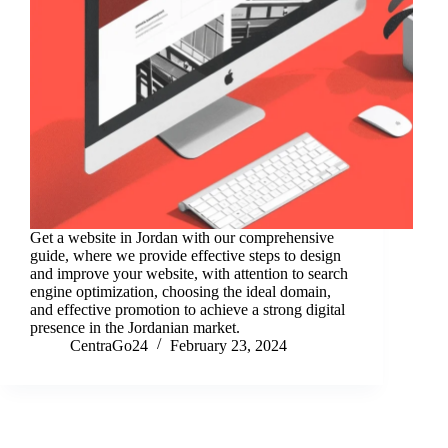
Get a website in Jordan with our comprehensive
guide, where we provide effective steps to design
and improve your website, with attention to search
engine optimization, choosing the ideal domain,
and effective promotion to achieve a strong digital
presence in the Jordanian market.
CentraGo24
February 23, 2024