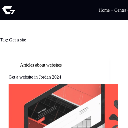
Home – Centra
Tag:
Get a site
Articles about websites
Get a website in Jordan 2024