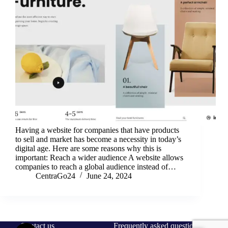
Having a website for companies that have products
to sell and market has become a necessity in today’s
digital age. Here are some reasons why this is
important: Reach a wider audience A website allows
companies to reach a global audience instead of…
CentraGo24
June 24, 2024
Contact us
Frequently asked questions