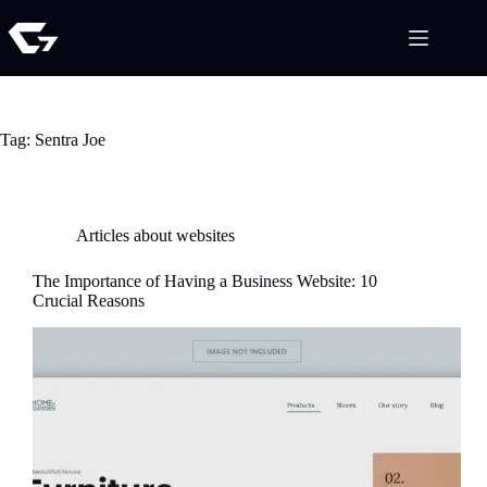
Tag:
Sentra Joe
Articles about websites
The Importance of Having a Business Website: 10
Crucial Reasons