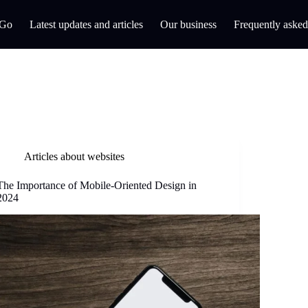
 Go
Latest updates and articles
Our business
Frequently asked
Articles about websites
The Importance of Mobile-Oriented Design in
2024