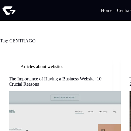
Home – Centra
Tag:
CENTRAGO
Articles about websites
The Importance of Having a Business Website: 10
Crucial Reasons