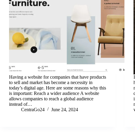
Having a website for companies that have products
to sell and market has become a necessity in
today’s digital age. Here are some reasons why this
is important: Reach a wider audience A website
allows companies to reach a global audience
instead of…
CentraGo24
June 24, 2024