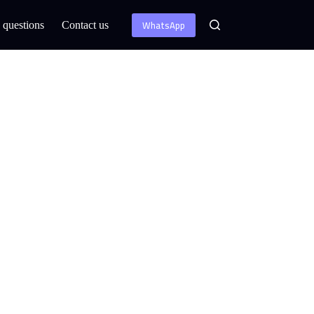
WhatsApp
 questions
Contact us