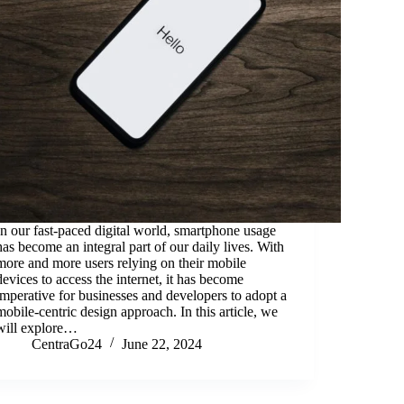
In our fast-paced digital world, smartphone usage
has become an integral part of our daily lives. With
more and more users relying on their mobile
devices to access the internet, it has become
imperative for businesses and developers to adopt a
mobile-centric design approach. In this article, we
will explore…
CentraGo24
June 22, 2024