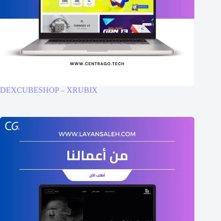
DEXCUBESHOP – XRUBIX