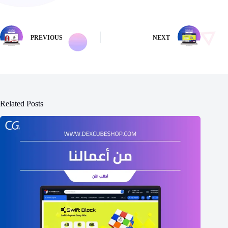
PREVIOUS
NEXT
Related Posts