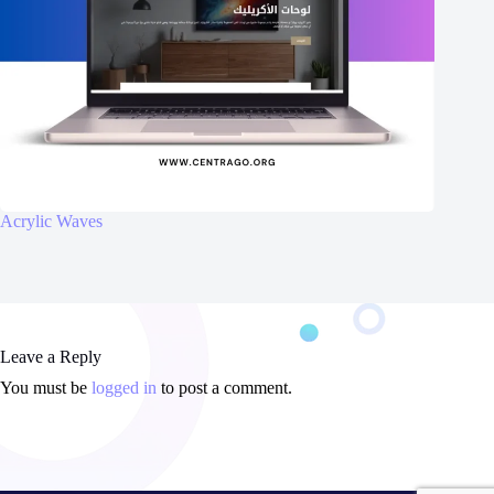
Acrylic Waves
Leave a Reply
You must be
logged in
to post a comment.