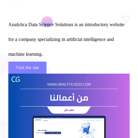
Analytica Data Science Solutions is an introductory website
for a company specializing in artificial intelligence and
machine learning.
Visit the site