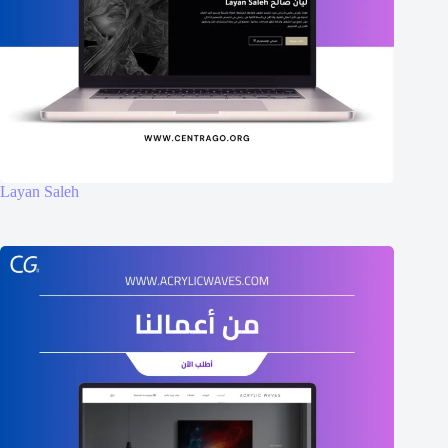
Layan Saleh