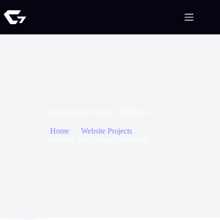
Analytica Data Science Solutions
Home
Website Projects
Analytica Data Science Solutions